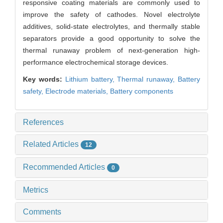
responsive coating materials are commonly used to
improve the safety of cathodes. Novel electrolyte
additives, solid-state electrolytes, and thermally stable
separators provide a good opportunity to solve the
thermal runaway problem of next-generation high-
performance electrochemical storage devices.
Key words:
Lithium battery,
Thermal runaway,
Battery
safety,
Electrode materials,
Battery components
References
Related Articles
12
Recommended Articles
0
Metrics
Comments