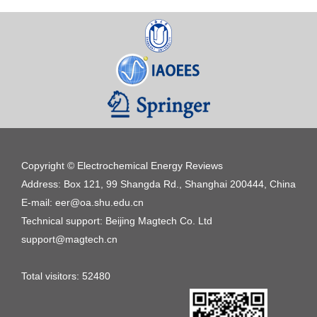
Copyright © Electrochemical Energy Reviews
Address: Box 121, 99 Shangda Rd., Shanghai 200444, China
E-mail: eer@oa.shu.edu.cn
Technical support: Beijing Magtech Co. Ltd
support@magtech.cn
Total visitors:
52480