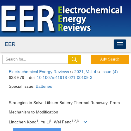
EER
Electrochemical Energy Reviews
››
2021
,
Vol. 4
››
Issue (4)
:
633-679.
doi:
10.1007/s41918-021-00109-3
Special Issue:
Batteries
Strategies to Solve Lithium Battery Thermal Runaway: From
Mechanism to Modification
1
1
1,2,3
Lingchen Kong
, Yu Li
, Wei Feng