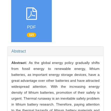
PDF
115
Abstract
Abstract:
As the global energy policy gradually shifts
from fossil energy to renewable energy, lithium
batteries, as important energy storage devices, have a
great advantage over other batteries and have attracted
widespread attention. With the increasing energy
density of lithium batteries, promotion of their safety is
urgent. Thermal runaway is an inevitable safety problem
in lithium battery research. Therefore, paying attention
to the thermal hazards of lithium battery materials and