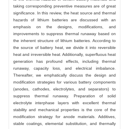
taking corresponding preventive measures are of great
significance. In this review, the heat source and thermal
hazards of lithium batteries are discussed with an
emphasis on the designs, modifications, and
improvements to suppress thermal runaway based on
the inherent structure of lithium batteries. According to
the source of battery heat, we divide it into reversible
heat and irreversible heat. Additionally, superfluous heat
generation has profound effects, including thermal
runaway, capacity loss, and electrical imbalance.
Thereafter, we emphatically discuss the design and
modification strategies for various battery components
(anodes, cathodes, electrolytes, and separators) to
suppress thermal runaway. Preparation of solid
electrolyte interphase layers with excellent thermal
stability and mechanical properties is the core of the
modification strategy for anode materials. Additives,
stable coatings, elemental substitution, and thermally